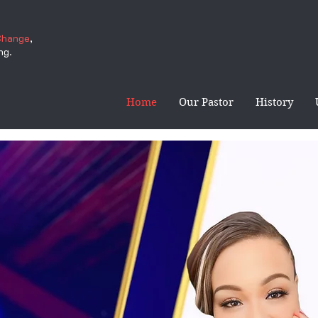
Change
,
ng.
Home
Our Pastor
History