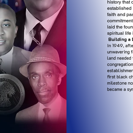
history that
established 
faith and pa
commitment t
laid the fou
spiritual lif
Building a
In 1949, aft
unwavering f
land needed 
congregation
establishmen
first black c
milestone no
became a sym