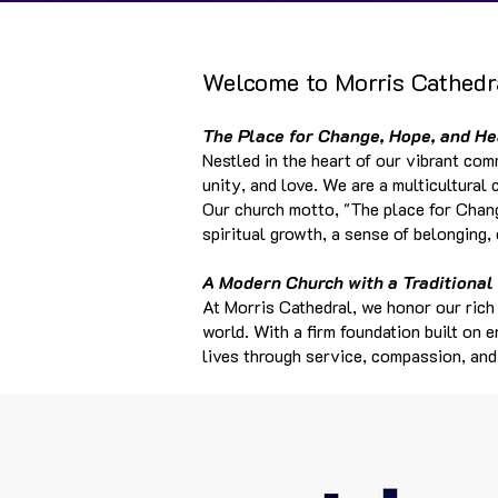
Welcome to Morris Cathedra
The Place for Change, Hope, and He
Nestled in the heart of our vibrant com
unity, and love. We are a multicultura
Our church motto, "The place for Chang
spiritual growth, a sense of belonging,
A Modern Church with a Traditional
At Morris Cathedral, we honor our rich
world. With a firm foundation built on 
lives through service, compassion, an