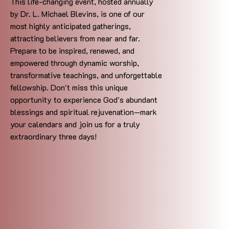
This life-changing event, hosted annually
by Dr. L. Michael Blevins, is one of our
most highly anticipated gatherings,
attracting believers from near and far.
Prepare to be inspired, renewed, and
empowered through dynamic worship,
transformative teachings, and unforgettable
fellowship. Don't miss this unique
opportunity to experience God's abundant
blessings and spiritual rejuvenation—mark
your calendars and join us for a truly
extraordinary three days!