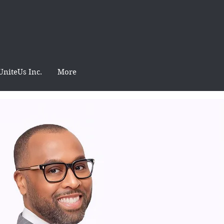
UniteUs Inc.
More