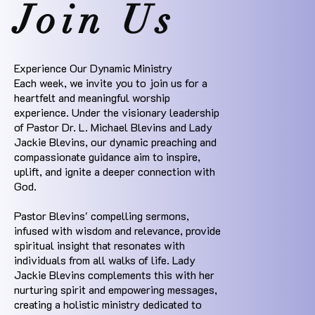
Join Us
Experience Our Dynamic Ministry
Each week, we invite you to join us for a
heartfelt and meaningful worship
experience. Under the visionary leadership
of Pastor Dr. L. Michael Blevins and Lady
Jackie Blevins, our dynamic preaching and
compassionate guidance aim to inspire,
uplift, and ignite a deeper connection with
God.
Pastor Blevins' compelling sermons,
infused with wisdom and relevance, provide
spiritual insight that resonates with
individuals from all walks of life. Lady
Jackie Blevins complements this with her
nurturing spirit and empowering messages,
creating a holistic ministry dedicated to