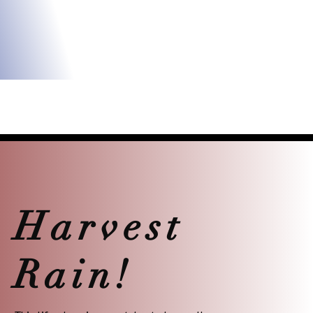
Harvest
Rain!