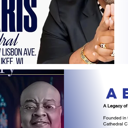
a
A Legacy of
Founded in 
Cathedral Ch