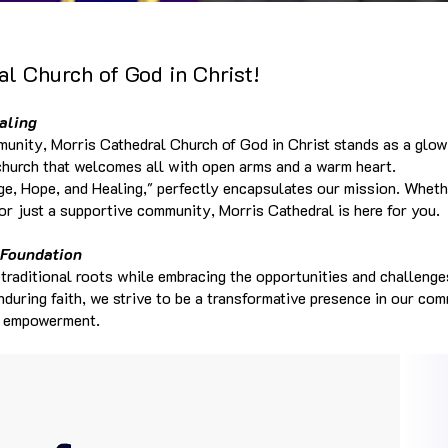
l Church of God in Christ!
aling
munity, Morris Cathedral Church of God in Christ stands as a glow
l church that welcomes all with open arms and a warm heart.
e, Hope, and Healing," perfectly encapsulates our mission. Wheth
 or just a supportive community, Morris Cathedral is here for you.
 Foundation
 traditional roots while embracing the opportunities and challeng
enduring faith, we strive to be a transformative presence in our co
d empowerment.