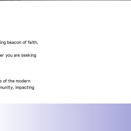
ing beacon of faith,
er you are seeking
es of the modern
mmunity, impacting