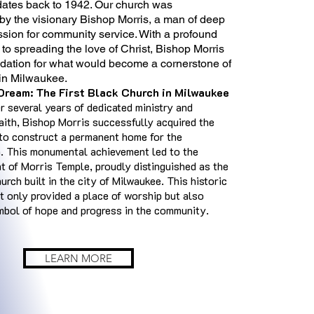
 dates back to 1942. Our church was
by the visionary Bishop Morris, a man of deep
ssion for community service. With a profound
o spreading the love of Christ, Bishop Morris
ndation for what would become a cornerstone of
e in Milwaukee.
 Dream: The First Black Church in Milwaukee
er several years of dedicated ministry and
aith, Bishop Morris successfully acquired the
to construct a permanent home for the
. This monumental achievement led to the
t of Morris Temple, proudly distinguished as the
hurch built in the city of Milwaukee. This historic
t only provided a place of worship but also
bol of hope and progress in the community.
LEARN MORE