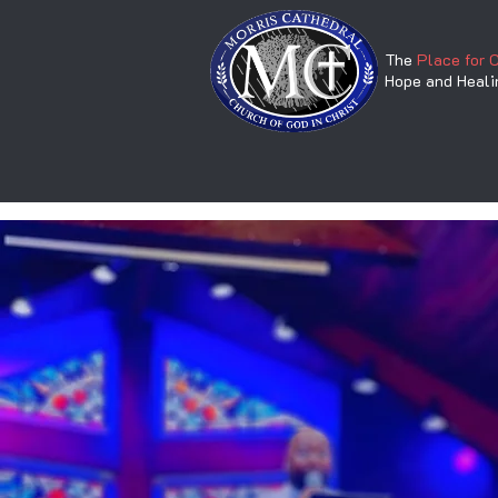
The
Place for 
Hope and Heali