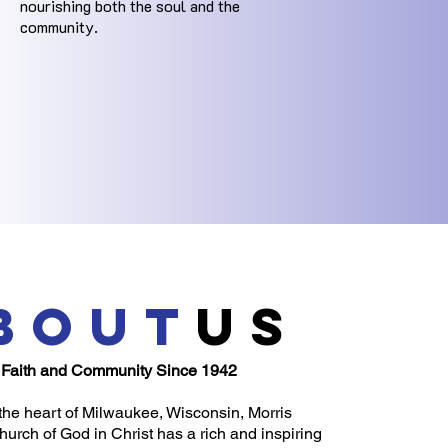
nourishing both the soul and the
community.
bout
us
 Faith and Community Since 1942
the heart of Milwaukee, Wisconsin, Morris
urch of God in Christ has a rich and inspiring